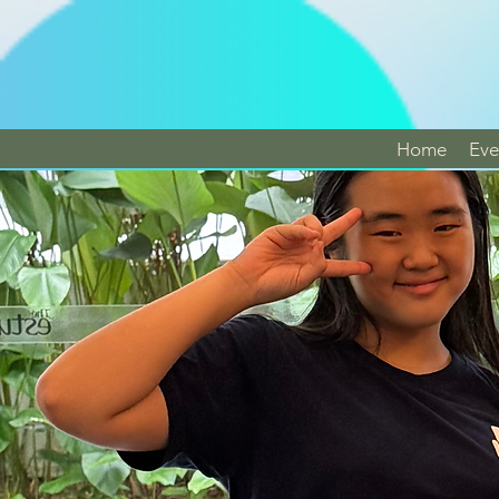
Home
Eve