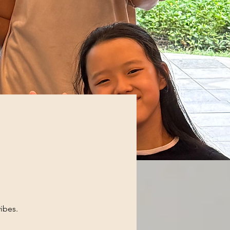
ibes.