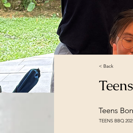
< Back
Teen
Teens Bon
TEENS BBQ 2025 