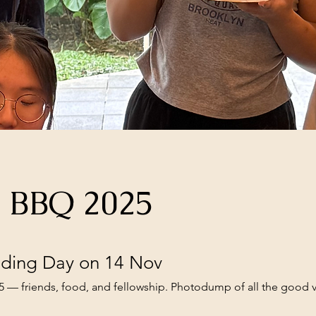
s BBQ 2025
ding Day on 14 Nov
— friends, food, and fellowship. Photodump of all the good v