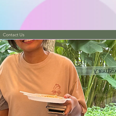
Contact Us