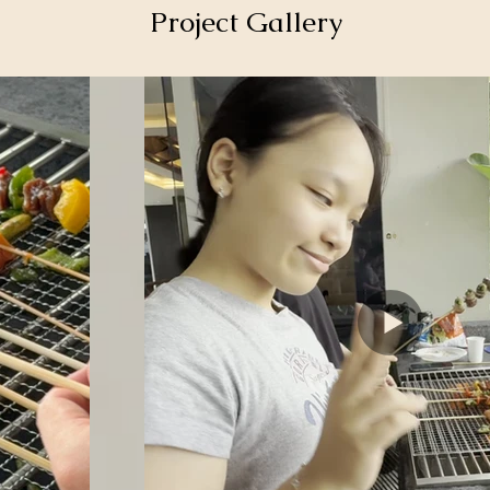
Project Gallery