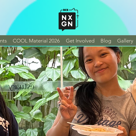
nts
COOL Material 2026
Get Involved
Blog
Gallery