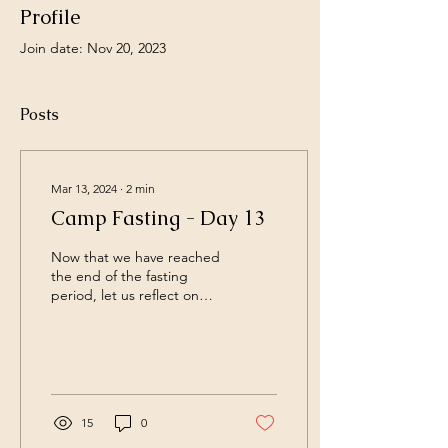
Profile
Join date: Nov 20, 2023
Posts
Mar 13, 2024
∙
2
min
Camp Fasting - Day 13
Now that we have reached
the end of the fasting
period, let us reflect on
what we have let go and
what we can change
moving forward. So...
15
0