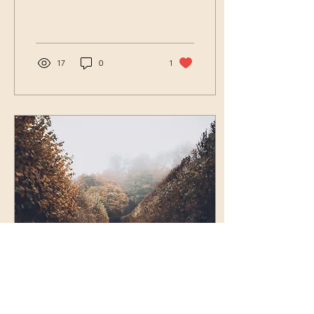
loved by God because He
makes much of you, or...
17
0
1
Mar 4, 2024
∙
3
min