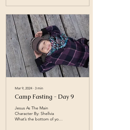
Mar 9, 2024
∙
3
min
Camp Fasting - Day 9
Jesus As The Main
Character By: Shellvia
What’s the bottom of your
joy? Do you feel more