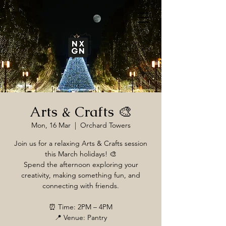
Arts & Crafts 🎨
Mon, 16 Mar
  |  
Orchard Towers
Join us for a relaxing Arts & Crafts session
this March holidays! 🎨
Spend the afternoon exploring your
creativity, making something fun, and
connecting with friends.
⏰ Time: 2PM – 4PM
📍 Venue: Pantry