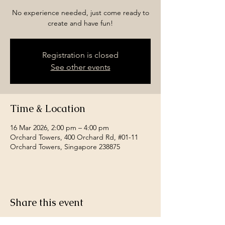
No experience needed, just come ready to
create and have fun!
Registration is closed
See other events
Time & Location
16 Mar 2026, 2:00 pm – 4:00 pm
Orchard Towers, 400 Orchard Rd, #01-11
Orchard Towers, Singapore 238875
Share this event